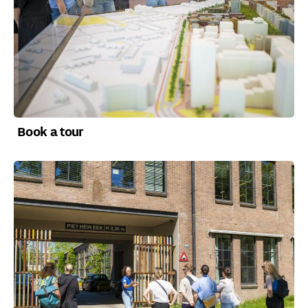
Book a tour