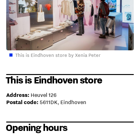
This is Eindhoven store by Xenia Peter
This is Eindhoven store
Address:
Heuvel 126
Postal code:
5611DK, Eindhoven
Opening hours