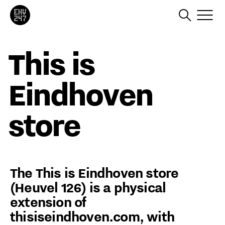
This is
Eindhoven
store
The This is Eindhoven store
(Heuvel 126) is a physical
extension of
thisiseindhoven.com, with