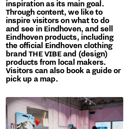
inspiration as its main goal.
Through content, we like to
inspire visitors on what to do
and see in Eindhoven, and sell
Eindhoven products, including
the official Eindhoven clothing
brand THE VIBE and (design)
products from local makers.
Visitors can also book a guide or
pick up a map.