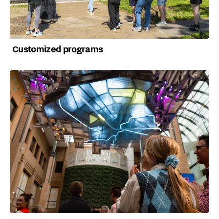
Customized programs