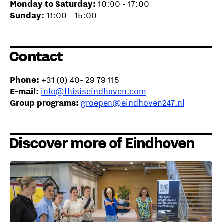
Monday to Saturday:
10:00 - 17:00
Sunday:
11:00 - 15:00
Contact
Phone:
+31 (0) 40- 29 79 115
E-mail:
info@thisiseindhoven.com
Group programs:
groepen@eindhoven247.nl
Discover more of Eindhoven