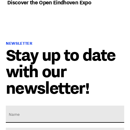
Discover the Open Eindhoven Expo
NEWSLETTER
Stay up to date
with our
newsletter!