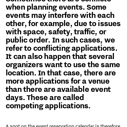
when planning events. Some
events may interfere with each
other, for example, due to issues
with space, safety, traffic, or
public order. In such cases, we
refer to conflicting applications.
It can also happen that several
organizers want to use the same
location. In that case, there are
more applications for a venue
than there are available event
days. These are called
competing applications.
A spot on the event reservation calendar is therefore