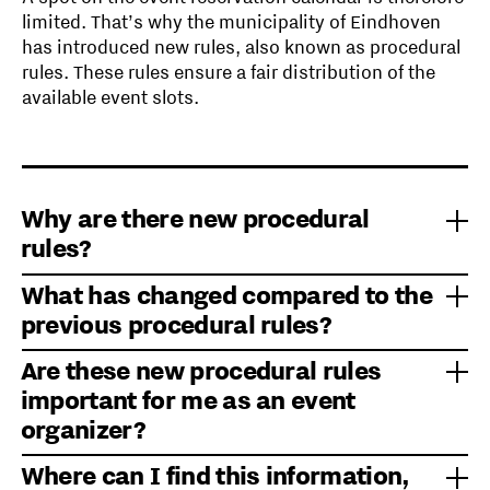
limited. That’s why the municipality of Eindhoven
has introduced new rules, also known as procedural
rules. These rules ensure a fair distribution of the
available event slots.
Why are there new procedural
rules?
What has changed compared to the
The previous procedural rules dated back to 2014
previous procedural rules?
and were no longer up to date.
Since then, the pressure on public spaces has
Are these new procedural rules
increased. In addition, certain locations have
The process for allocating scarce event locations
important for me as an event
become more popular, and there is now a
and dates has been improved. The new assessment
organizer?
concentration of events during peak periods.
framework is clearer, more structured, and more
transparent. A municipal expert committee has also
Where can I find this information,
been established. This committee evaluates
Most event organizers are not affected by these