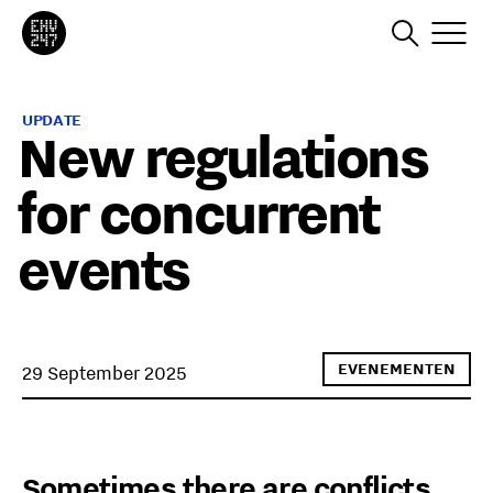
UPDATE
New regulations
for concurrent
events
EVENEMENTEN
29 September 2025
Sometimes there are conflicts